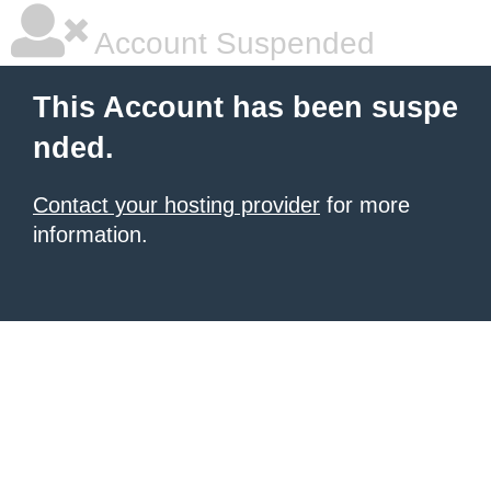
Account Suspended
This Account has been suspe
nded.
Contact your hosting provider
for more
information.