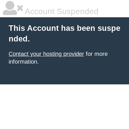
Account Suspended
This Account has been suspe
nded.
Contact your hosting provider
for more
information.