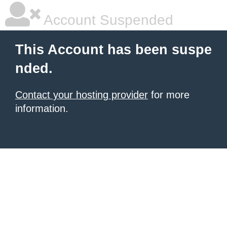
Account Suspended
This Account has been suspe
nded.
Contact your hosting provider
for more
information.