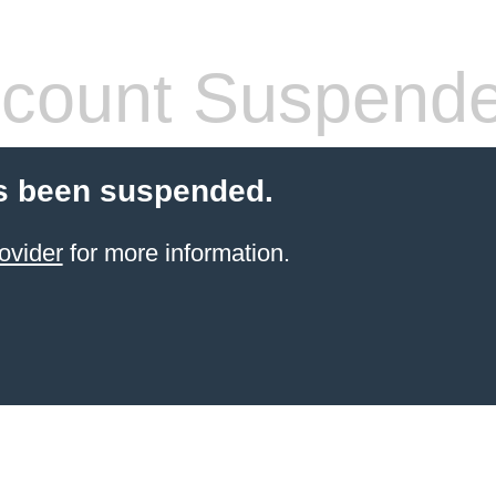
count Suspend
s been suspended.
ovider
for more information.