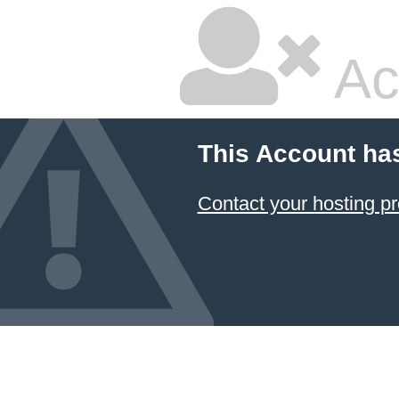
Ac
This Account ha
Contact your hosting pr